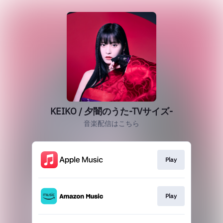
KEIKO / 夕闇のうた-TVサイズ-
音楽配信はこちら
Play
Play