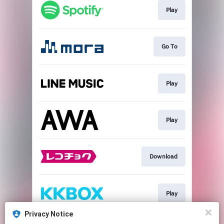
Play
Go To
Play
Play
Download
Play
Privacy Notice