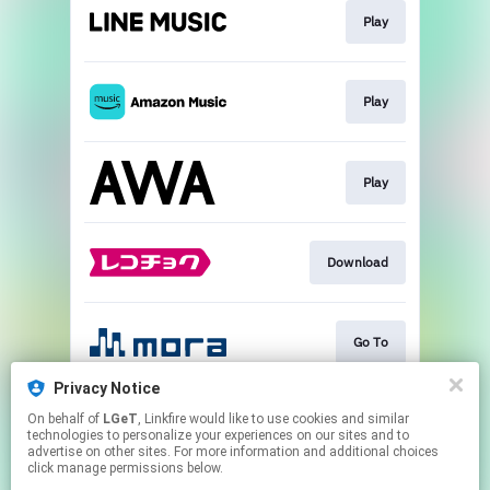
Play
Play
Play
Download
Go To
Privacy Notice
On behalf of
LGeT
, Linkfire would like to use cookies and similar
Play
technologies to personalize your experiences on our sites and to
advertise on other sites. For more information and additional choices
click manage permissions below.
This page may contain affiliate links.