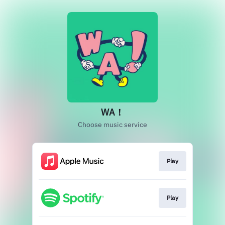
WA！
Choose music service
Play
Play