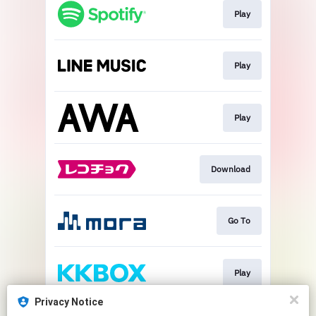
Play
Play
Play
Download
Go To
Play
Privacy Notice