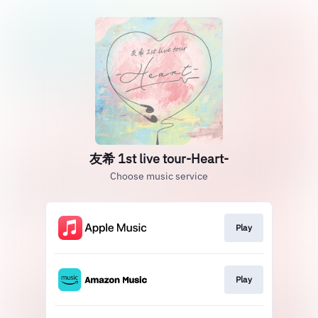
友希 1st live tour-Heart-
Choose music service
Play
Play