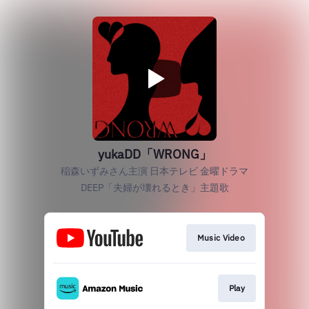
yukaDD「WRONG」
稲森いずみさん主演 日本テレビ 金曜ドラマ
DEEP「夫婦が壊れるとき」主題歌
Music Video
Play