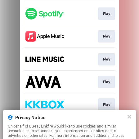
Play
Play
Play
Play
Play
Privacy Notice
On behalf of
LGeT
, Linkfire would like to use cookies and similar
Play
technologies to personalize your experiences on our sites and to
advertise on other sites. For more information and additional choices