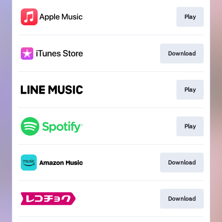
Play
Download
Play
Play
Download
Download