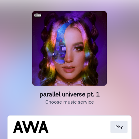
parallel universe pt. 1
Choose music service
Play