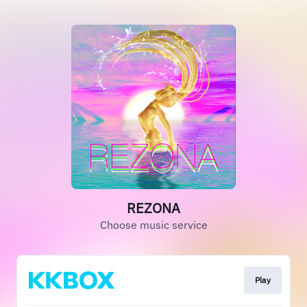
REZONA
Choose music service
Play