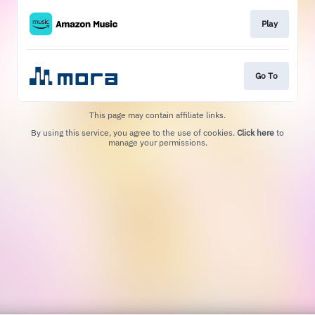
Play
Go To
This page may contain affiliate links.
By using this service, you agree to the use of cookies.
Click here
to
manage your permissions.