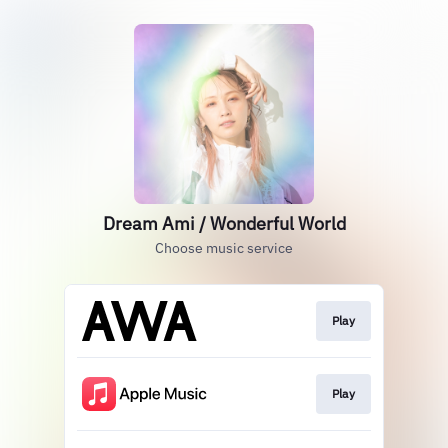
Dream Ami / Wonderful World
Choose music service
Play
Play