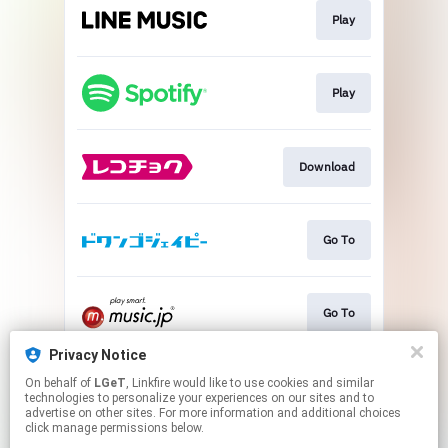
Play
Play
Download
Go To
Go To
Privacy Notice
On behalf of
LGeT
, Linkfire would like to use cookies and similar
Go To
technologies to personalize your experiences on our sites and to
advertise on other sites. For more information and additional choices
click manage permissions below.
This page may contain affiliate links.