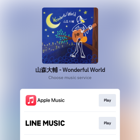
山森大輔 - Wonderful World
Choose music service
Play
Play