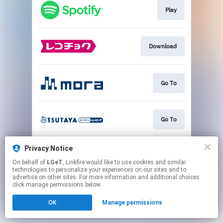
Play
Download
Go To
Go To
Privacy Notice
Go To
On behalf of
LGeT
, Linkfire would like to use cookies and similar
technologies to personalize your experiences on our sites and to
advertise on other sites. For more information and additional choices
This page may contain affiliate links.
click manage permissions below.
By using this service, you agree to the use of cookies.
OK
Manage permissions
Click here
to manage your permissions.