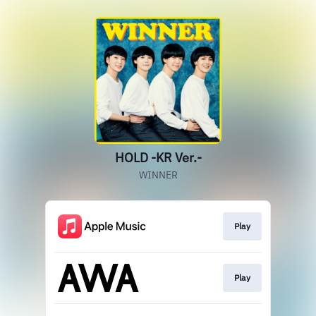
HOLD -KR Ver.-
WINNER
Play
Play