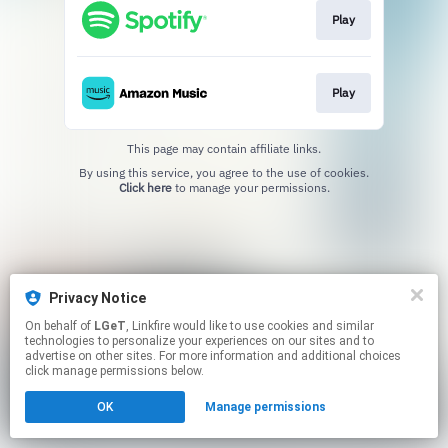
Play
Play
This page may contain affiliate links.
By using this service, you agree to the use of cookies.
Click here
to manage your permissions.
Privacy Notice
On behalf of
LGeT
, Linkfire would like to use cookies and similar
technologies to personalize your experiences on our sites and to
advertise on other sites. For more information and additional choices
click manage permissions below.
OK
Manage permissions