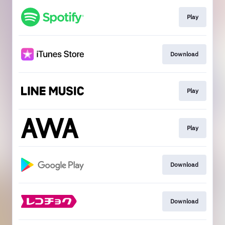
Play
Download
Play
Play
Download
Download