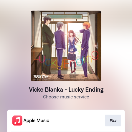
Vicke Blanka - Lucky Ending
Choose music service
Play