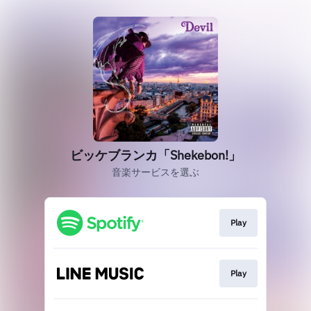
ビッケブランカ「Shekebon!」
音楽サービスを選ぶ
Play
Play