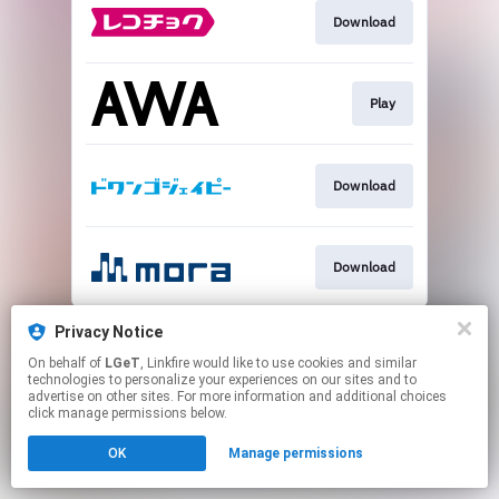
Download
Play
Download
Download
This page may contain affiliate links.
Privacy Notice
By using this service, you agree to the use of cookies.
On behalf of
LGeT
, Linkfire would like to use cookies and similar
Click here
to manage your permissions.
technologies to personalize your experiences on our sites and to
advertise on other sites. For more information and additional choices
click manage permissions below.
OK
Manage permissions