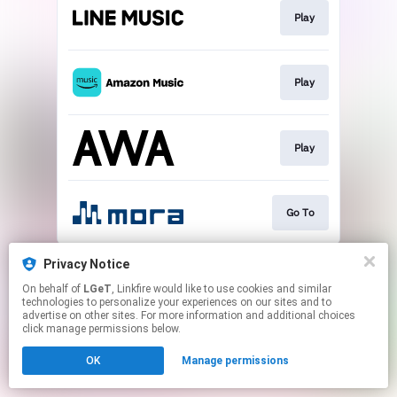
Play
Play
Play
Go To
This page may contain affiliate links.
Privacy Notice
By using this service, you agree to the use of cookies.
On behalf of
LGeT
, Linkfire would like to use cookies and similar
Click here
to manage your permissions.
technologies to personalize your experiences on our sites and to
advertise on other sites. For more information and additional choices
click manage permissions below.
OK
Manage permissions