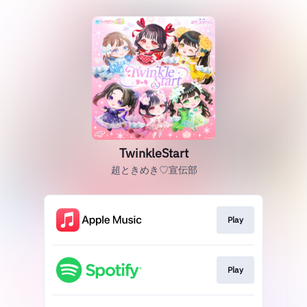
TwinkleStart
超ときめき♡宣伝部
Play
Play