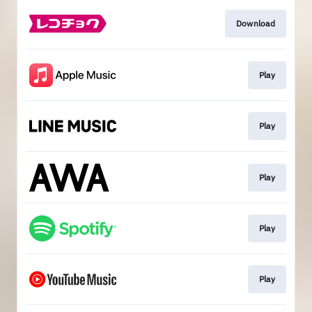
Download
Play
Play
Play
Play
Play