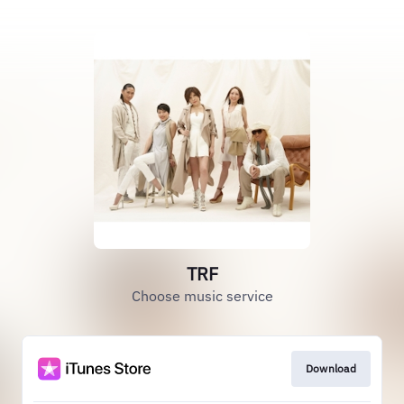
TRF
Choose music service
Download