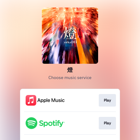
燈
Choose music service
Play
Play