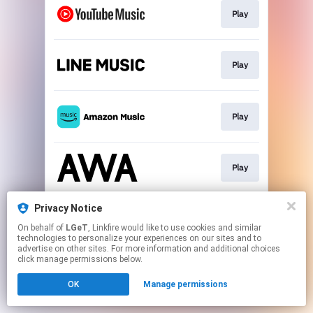
Play
Play
Play
Play
Privacy Notice
Download
On behalf of
LGeT
, Linkfire would like to use cookies and similar
technologies to personalize your experiences on our sites and to
advertise on other sites. For more information and additional choices
This page may contain affiliate links.
click manage permissions below.
By using this service, you agree to the use of cookies.
OK
Manage permissions
Click here
to manage your permissions.