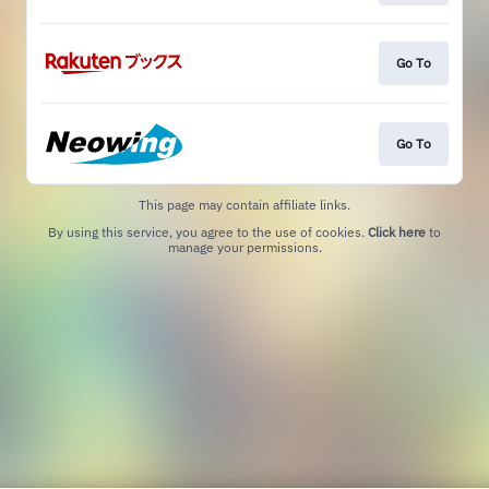
Go To
Go To
This page may contain affiliate links.
By using this service, you agree to the use of cookies.
Click here
to
manage your permissions.