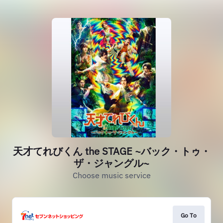
天才てれびくん the STAGE ~バック・トゥ・
ザ・ジャングル~
Choose music service
Go To