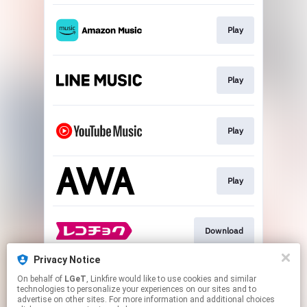
Play
Play
Play
Play
Download
Privacy Notice
On behalf of
LGeT
, Linkfire would like to use cookies and similar
Go To
technologies to personalize your experiences on our sites and to
advertise on other sites. For more information and additional choices