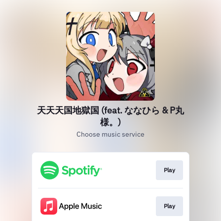
天天天国地獄国 (feat. ななひら & P丸
様。)
Choose music service
Play
Play