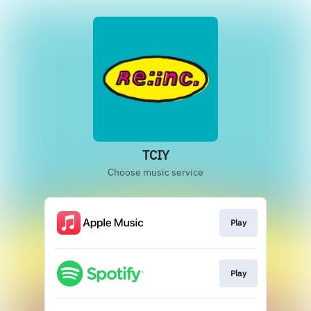
TCIY
Choose music service
Play
Play