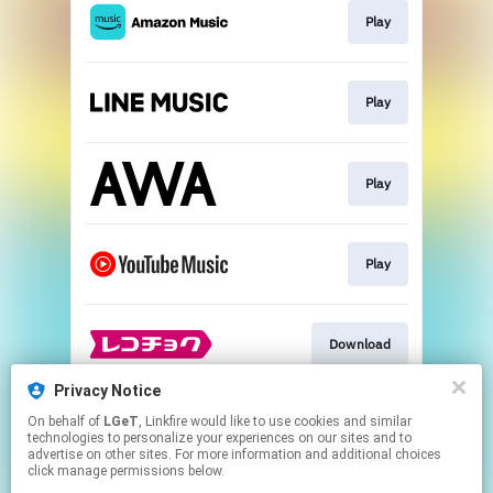
Play
Play
Play
Play
Download
Privacy Notice
On behalf of
LGeT
, Linkfire would like to use cookies and similar
Go To
technologies to personalize your experiences on our sites and to
advertise on other sites. For more information and additional choices
click manage permissions below.
This page may contain affiliate links.