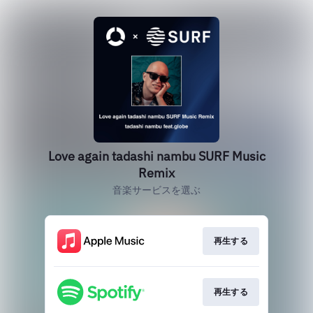
Love again tadashi nambu SURF Music
Remix
音楽サービスを選ぶ
再生する
再生する