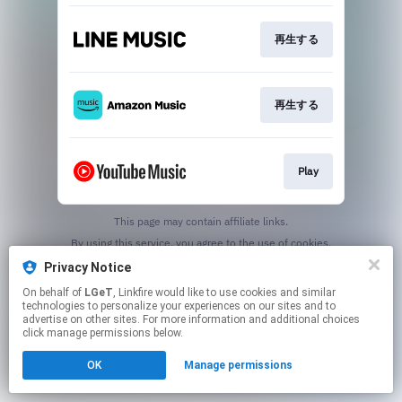
再生する
再生する
Play
This page may contain affiliate links.
By using this service, you agree to the use of cookies.
Click here
to manage your permissions.
Privacy Notice
On behalf of
LGeT
, Linkfire would like to use cookies and similar
technologies to personalize your experiences on our sites and to
advertise on other sites. For more information and additional choices
click manage permissions below.
OK
Manage permissions