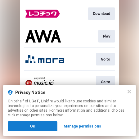
Download
Play
Go to
Go to
Privacy Notice
This page may contain affiliate links.
On behalf of
LGeT
, Linkfire would like to use cookies and similar
technologies to personalize your experiences on our sites and to
By using this service, you agree to the use of cookies.
advertise on other sites. For more information and additional choices
Click here
to manage your permissions.
click manage permissions below.
OK
Manage permissions