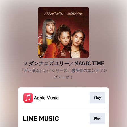
スダンナユズユリー／MAGIC TIME
『ガンダムビルドシリーズ』最新作のエンディン
グテーマ！
Play
Play