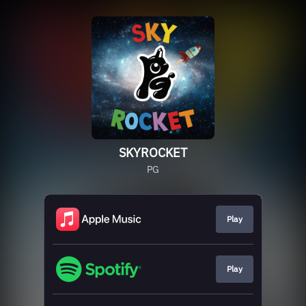
SKYROCKET
PG
Play
Play