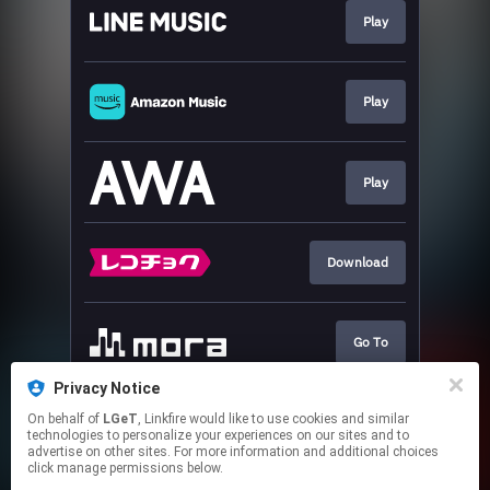
Play
Play
Play
Download
Go To
Privacy Notice
On behalf of
LGeT
, Linkfire would like to use cookies and similar
Play
technologies to personalize your experiences on our sites and to
advertise on other sites. For more information and additional choices
click manage permissions below.
This page may contain affiliate links.