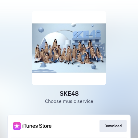
SKE48
Choose music service
Download