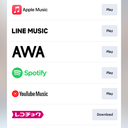
Play
Play
Play
Play
Play
Download