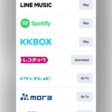
Play
Play
Play
Download
Go To
Go To