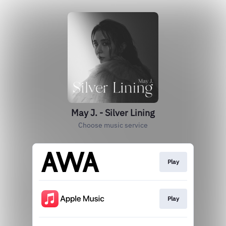
May J. - Silver Lining
Choose music service
Play
Play