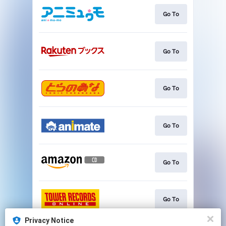
Go To
Go To
Go To
Go To
Go To
Go To
Privacy Notice