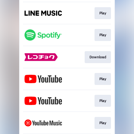
Play
Play
Download
Play
Play
Play