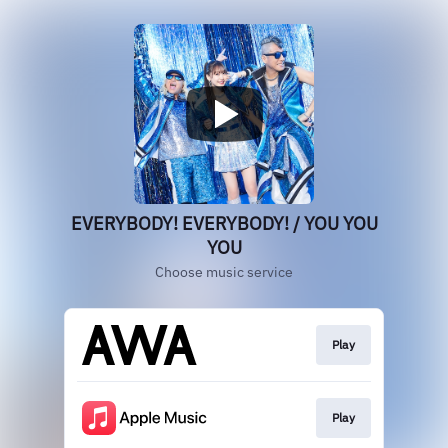
EVERYBODY! EVERYBODY! / YOU YOU
YOU
Choose music service
Play
Play