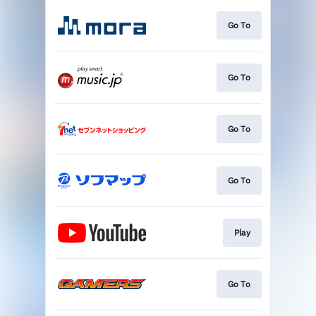
Go To
Go To
Go To
Go To
Play
Go To