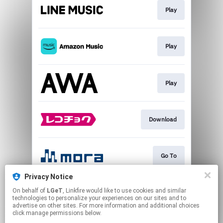
Play
Play
Play
Download
Go To
Privacy Notice
On behalf of
LGeT
, Linkfire would like to use cookies and similar
Play
technologies to personalize your experiences on our sites and to
advertise on other sites. For more information and additional choices
click manage permissions below.
This page may contain affiliate links.