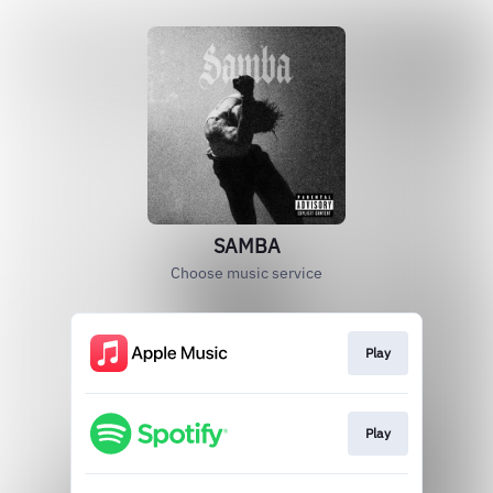
SAMBA
Choose music service
Play
Play