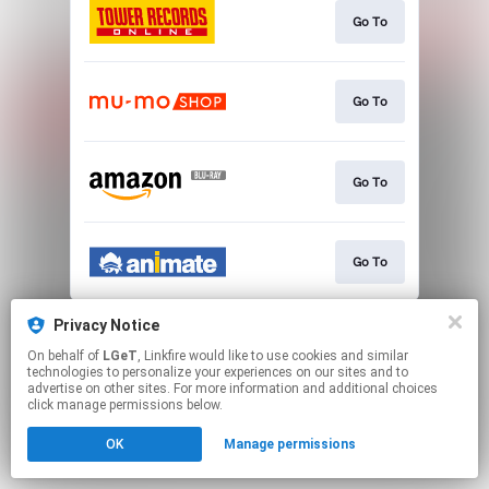
Go To
Go To
Go To
Go To
This page may contain affiliate links.
Privacy Notice
By using this service, you agree to the use of cookies.
On behalf of
LGeT
, Linkfire would like to use cookies and similar
Click here
to manage your permissions.
technologies to personalize your experiences on our sites and to
advertise on other sites. For more information and additional choices
click manage permissions below.
OK
Manage permissions