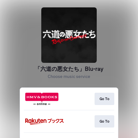
「六道の悪女たち」Blu-ray
Choose music service
Go To
Go To