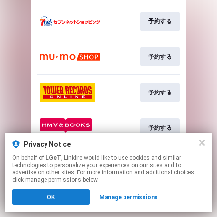
予約する
予約する
予約する
予約する
Privacy Notice
This page may contain affiliate links.
On behalf of
LGeT
, Linkfire would like to use cookies and similar
technologies to personalize your experiences on our sites and to
By using this service, you agree to the use of cookies.
advertise on other sites. For more information and additional choices
Click here
to manage your permissions.
click manage permissions below.
OK
Manage permissions