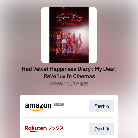
Red Velvet Happiness Diary : My Dear,
ReVe1uv In Cinemas
2026年10月7日発売
予約する
予約する