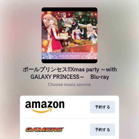
ポールプリンセス!!Xmas party ～with
GALAXY PRINCESS～ Blu-ray
Choose music service
予約する
予約する