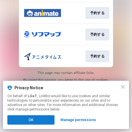
予約する
予約する
予約する
This page may contain affiliate links.
By using this service, you agree to the use of cookies.
Click here
to manage your permissions.
Privacy Notice
On behalf of
LGeT
, Linkfire would like to use cookies and similar
technologies to personalize your experiences on our sites and to
advertise on other sites. For more information and additional choices
click manage permissions below.
OK
Manage permissions