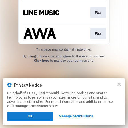
Play
Play
This page may contain affiliate links.
By using this service, you agree to the use of cookies.
Click here
to manage your permissions.
Privacy Notice
On behalf of
LGeT
, Linkfire would like to use cookies and similar
technologies to personalize your experiences on our sites and to
advertise on other sites. For more information and additional choices
click manage permissions below.
OK
Manage permissions