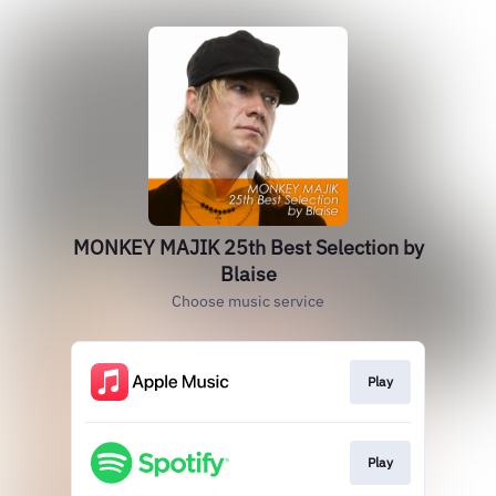
MONKEY MAJIK 25th Best Selection by
Blaise
Choose music service
Play
Play