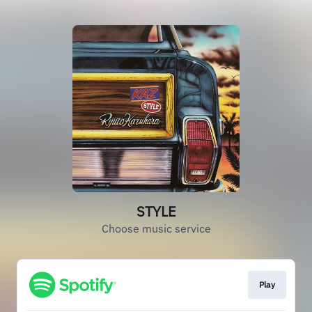
STYLE
Choose music service
Play