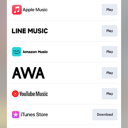
Play
Play
Play
Play
Play
Download