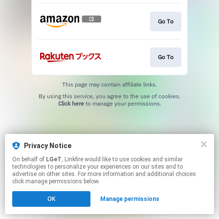
Go To
Go To
This page may contain affiliate links.
By using this service, you agree to the use of cookies.
Click here
to manage your permissions.
Privacy Notice
On behalf of
LGeT
, Linkfire would like to use cookies and similar
technologies to personalize your experiences on our sites and to
advertise on other sites. For more information and additional choices
click manage permissions below.
OK
Manage permissions