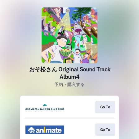
おそ松さん Original Sound Track
Album4
予約・購入する
Go To
Go To