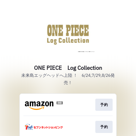
ONE PIECE Log Collection
未来島エッグヘッドへ上陸 ！ 6/24,7/29,8/26発
売！
予約
予約