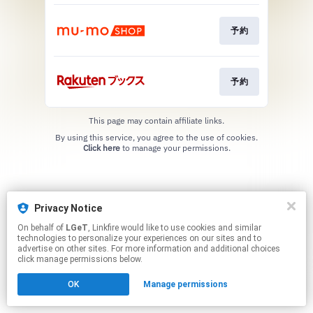
予約
予約
This page may contain affiliate links.
By using this service, you agree to the use of cookies.
Click here
to manage your permissions.
Privacy Notice
On behalf of
LGeT
, Linkfire would like to use cookies and similar
technologies to personalize your experiences on our sites and to
advertise on other sites. For more information and additional choices
click manage permissions below.
OK
Manage permissions