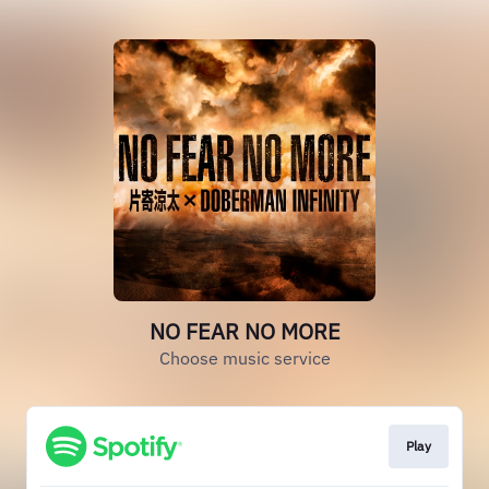
NO FEAR NO MORE
Choose music service
Play