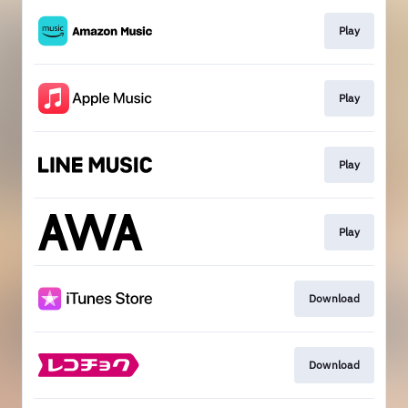
Play
Play
Play
Play
Download
Download