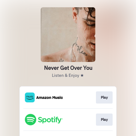
Never Get Over You
Listen & Enjoy ★
Play
Play