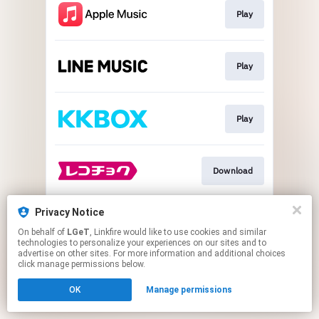
Play
Play
Play
Download
Privacy Notice
Play
On behalf of
LGeT
, Linkfire would like to use cookies and similar
technologies to personalize your experiences on our sites and to
advertise on other sites. For more information and additional choices
This page may contain affiliate links.
click manage permissions below.
By using this service, you agree to the use of cookies.
OK
Manage permissions
Click here
to manage your permissions.