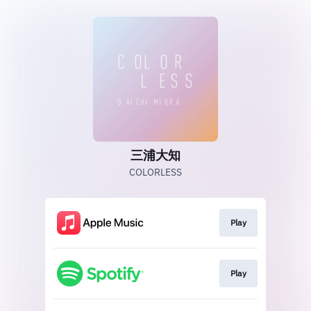
三浦大知
COLORLESS
Play
Play