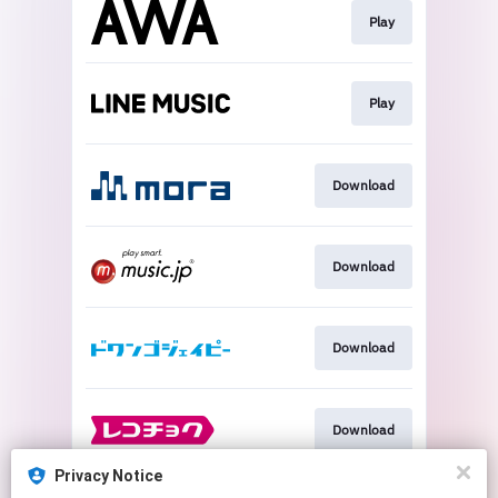
Play
Play
Download
Download
Download
Download
Privacy Notice