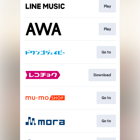
Play
Play
Go to
Download
Go to
Go to