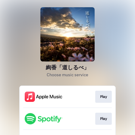
絢香「道しるべ」
Choose music service
Play
Play