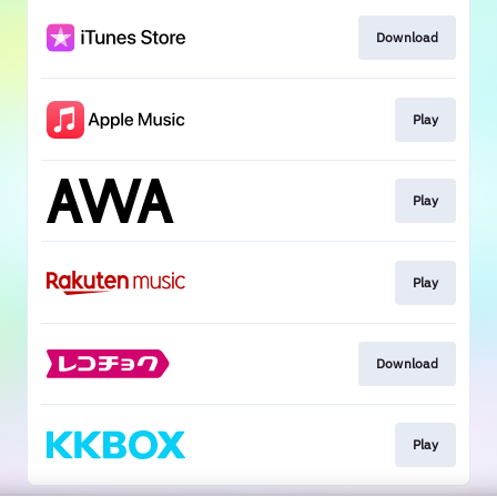
Download
Play
Play
Play
Download
Play