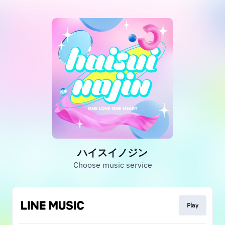
ハイスイノジン
Choose music service
Play