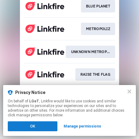
BLUE PLANET
METROPOLIZ
UNKNOWN METROPOLIZ
RAISE THE FLAG
Privacy Notice
THIS IS JSB
On behalf of
LGeT
, Linkfire would like to use cookies and similar
technologies to personalize your experiences on our sites and to
advertise on other sites. For more information and additional choices
This page may contain affiliate links.
click manage permissions below.
By using this service, you agree to the use of cookies.
OK
Manage permissions
Click here
to manage your permissions.