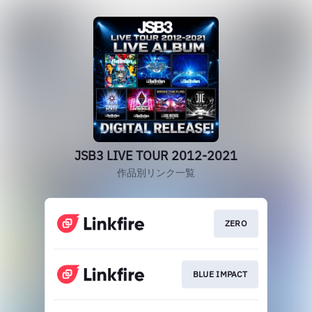
JSB3 LIVE TOUR 2012-2021
作品別リンク一覧
ZERO
BLUE IMPACT