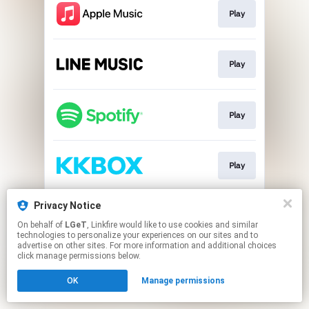
Play
Play
Play
Play
Privacy Notice
Download
On behalf of
LGeT
, Linkfire would like to use cookies and similar
technologies to personalize your experiences on our sites and to
advertise on other sites. For more information and additional choices
This page may contain affiliate links.
click manage permissions below.
By using this service, you agree to the use of cookies.
OK
Manage permissions
Click here
to manage your permissions.