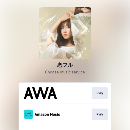
恋フル
Choose music service
Play
Play