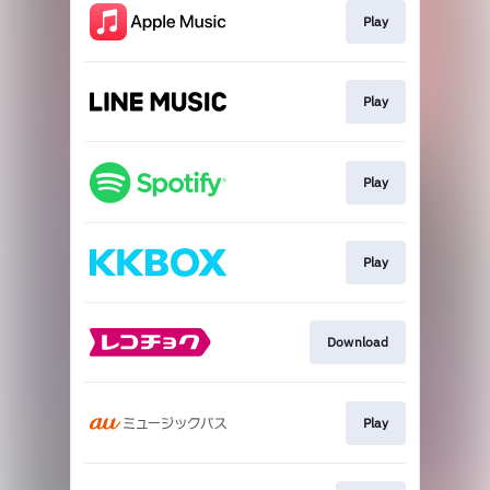
Play
Play
Play
Play
Download
Play