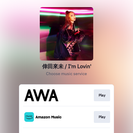
倖田來未 / I'm Lovin'
Choose music service
Play
Play