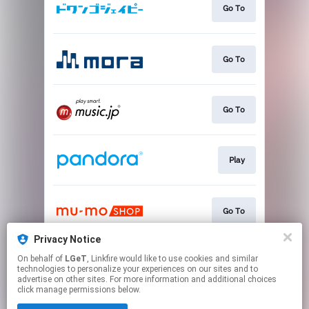
Go To
Go To
Go To
Play
Go To
Privacy Notice
On behalf of
LGeT
, Linkfire would like to use cookies and similar
Go To
technologies to personalize your experiences on our sites and to
advertise on other sites. For more information and additional choices
click manage permissions below.
This page may contain affiliate links.