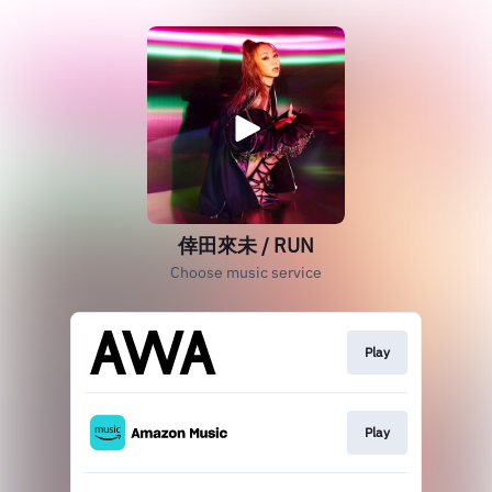
倖田來未 / RUN
Choose music service
Play
Play