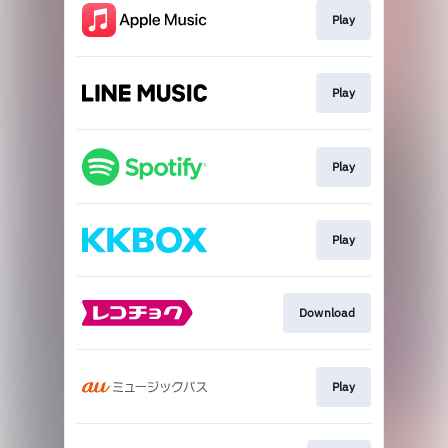
Play
Play
Play
Play
Download
Play