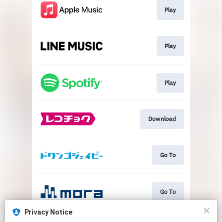
Play
Play
Play
Download
Go To
Go To
Privacy Notice