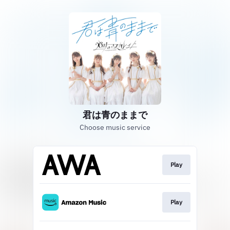
君は青のままで
Choose music service
Play
Play