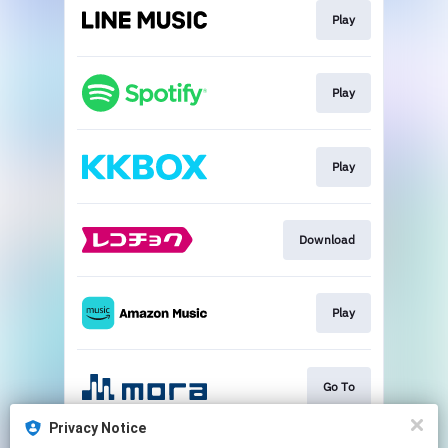
Play
Play
Play
Download
Play
Go To
Privacy Notice