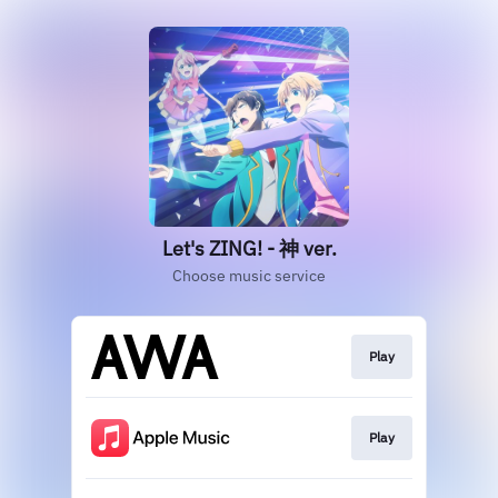
Let's ZING! - 神 ver.
Choose music service
Play
Play