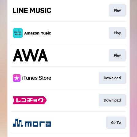
Play
Play
Play
Download
Download
Go To