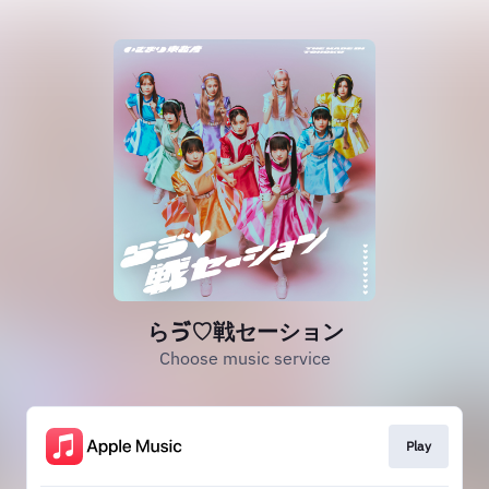
らゔ♡戦セーション
Choose music service
Play