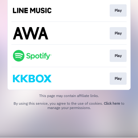
Play
Play
Play
Play
This page may contain affiliate links.
By using this service, you agree to the use of cookies.
Click here
to
manage your permissions.