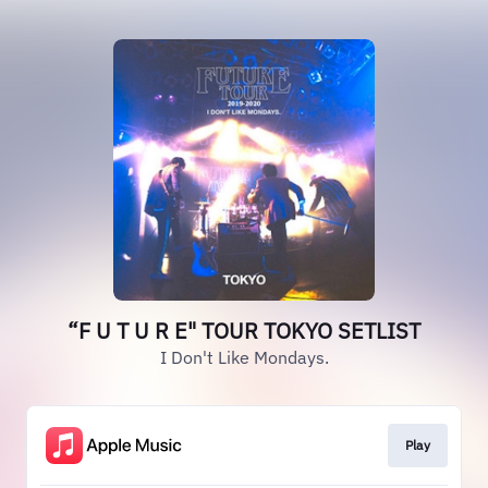
“F U T U R E" TOUR TOKYO SETLIST
I Don't Like Mondays.
Play