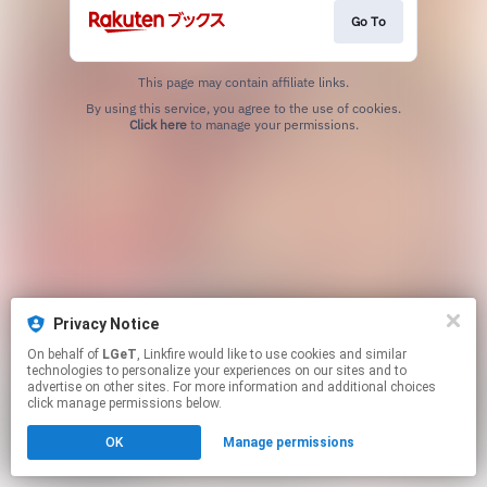
Go To
This page may contain affiliate links.
By using this service, you agree to the use of cookies.
Click here
to manage your permissions.
Privacy Notice
On behalf of
LGeT
, Linkfire would like to use cookies and similar
technologies to personalize your experiences on our sites and to
advertise on other sites. For more information and additional choices
click manage permissions below.
OK
Manage permissions