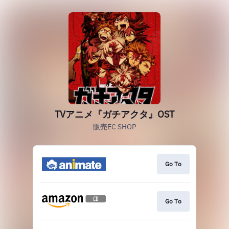
TVアニメ『ガチアクタ』OST
販売EC SHOP
Go To
Go To