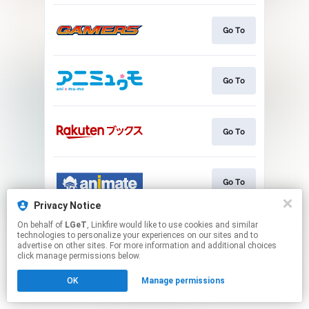
Go To
Go To
Go To
Go To
Privacy Notice
This page may contain affiliate links.
On behalf of
LGeT
, Linkfire would like to use cookies and similar
technologies to personalize your experiences on our sites and to
By using this service, you agree to the use of cookies.
advertise on other sites. For more information and additional choices
Click here
to manage your permissions.
click manage permissions below.
OK
Manage permissions