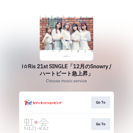
i☆Ris 21st SINGLE「12月のSnowry /
ハートビート急上昇」
Choose music service
Go To
Go To