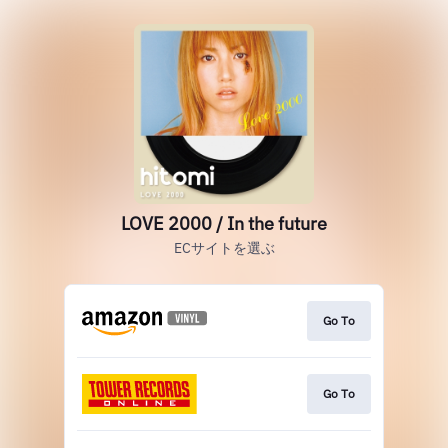
LOVE 2000 / In the future
ECサイトを選ぶ
Go To
Go To