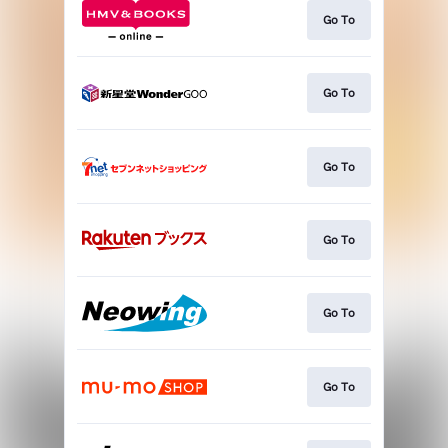
Go To
Go To
Go To
Go To
Go To
Go To