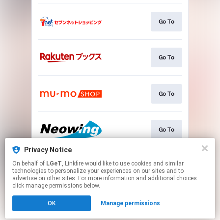
Go To
Go To
Go To
Go To
Privacy Notice
On behalf of
LGeT
, Linkfire would like to use cookies and similar
Go To
technologies to personalize your experiences on our sites and to
advertise on other sites. For more information and additional choices
click manage permissions below.
This page may contain affiliate links.
OK
Manage permissions
By using this service, you agree to the use of cookies.
Click here
to manage your permissions.