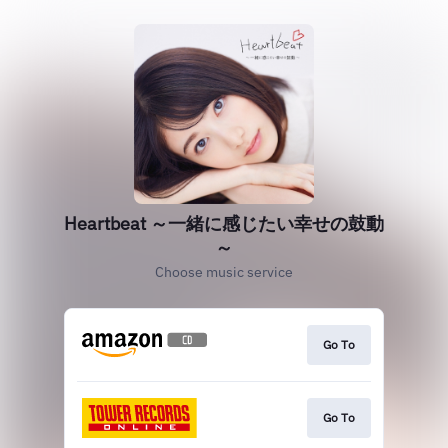
Heartbeat ～一緒に感じたい幸せの鼓動
～
Choose music service
Go To
Go To