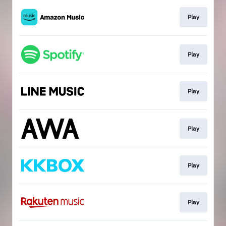
Play
Play
Play
Play
Play
Play