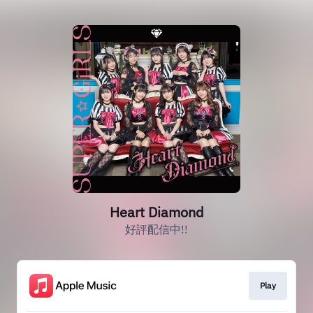
Heart Diamond
好評配信中!!
Play