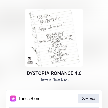
DYSTOPIA ROMANCE 4.0
Have a Nice Day!
Download