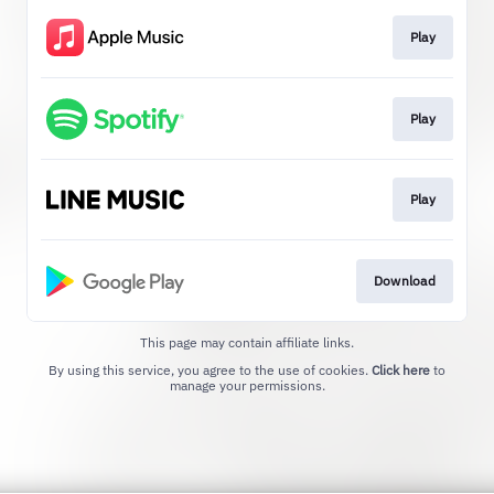
Play
Play
Play
Download
This page may contain affiliate links.
By using this service, you agree to the use of cookies.
Click here
to
manage your permissions.